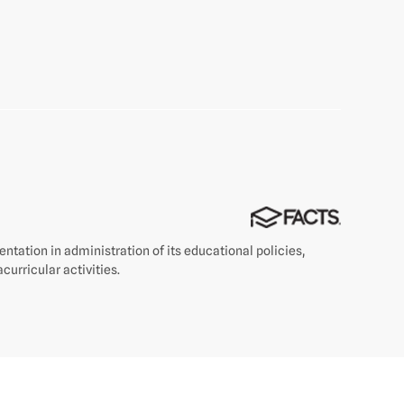
rientation in administration of its educational policies,
curricular activities.