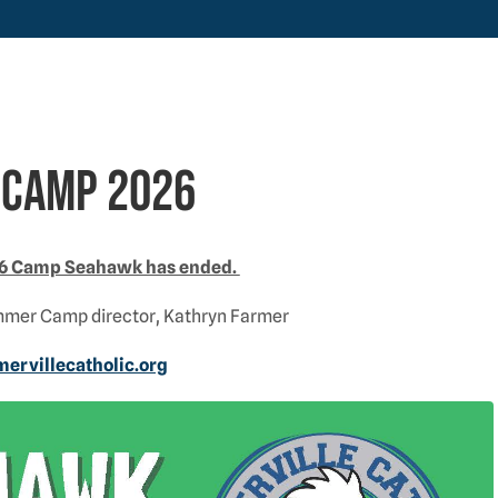
camp 2026
026 Camp Seahawk has ended.
mmer Camp director, Kathryn Farmer
rvillecatholic.org