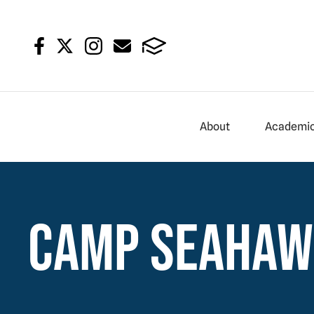
About
Academi
Camp Seaha