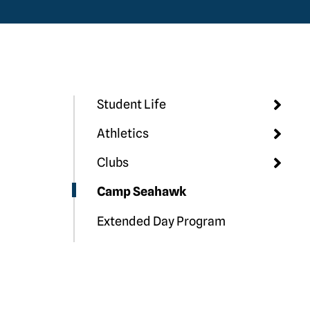
Student Life
Athletics
Clubs
Camp Seahawk
Extended Day Program