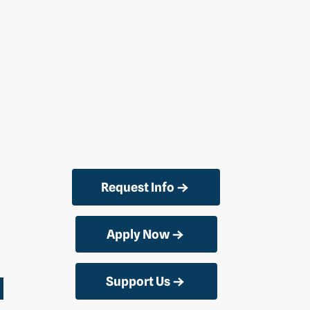
Request Info
Apply Now
Support Us