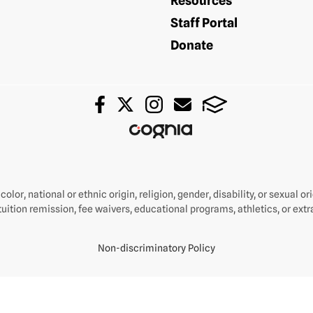
Resources
Staff Portal
Donate
olor, national or ethnic origin, religion, gender, disability, or sexual o
tuition remission, fee waivers, educational programs, athletics, or extra
Non-discriminatory Policy