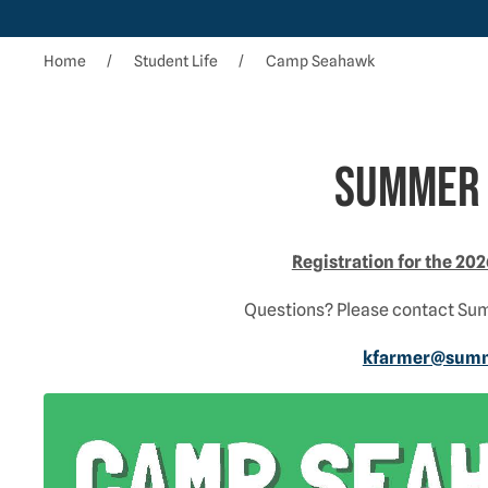
Home
Student Life
Camp Seahawk
Summer 
Registration for the 2
Questions? Please contact Su
kfarmer@summe