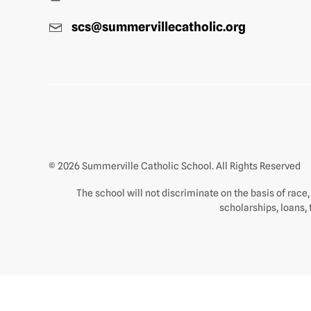
scs@summervillecatholic.org
© 2026 Summerville Catholic School. All Rights Reserved
The school will not discriminate on the basis of race, c
scholarships, loans, 