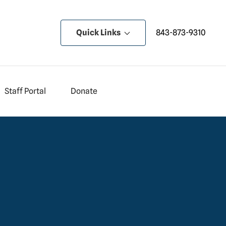
Quick Links
843-873-9310
Staff Portal
Donate