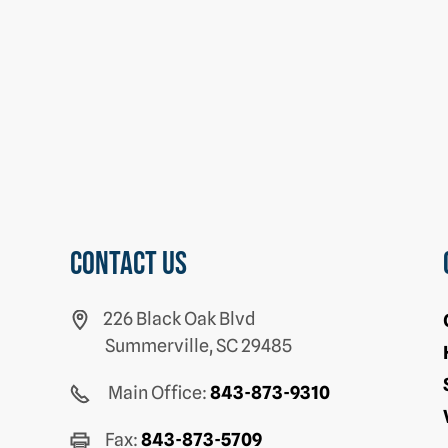
Contact us
226 Black Oak Blvd
Summerville, SC 29485
Main Office:
843-873-9310
Fax:
843-873-5709