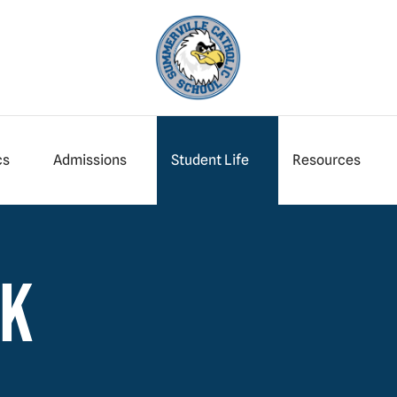
cs
Admissions
Student Life
Resources
wk