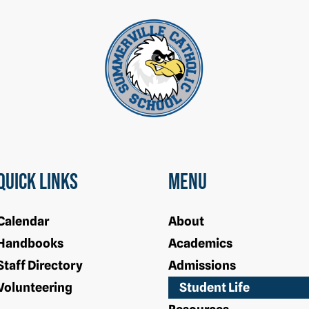
Quick Links
Menu
Calendar
About
Handbooks
Academics
Staff Directory
Admissions
Volunteering
Student Life