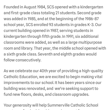
Founded in August 1984, SCS opened with a kindergarten
and first-grade class totaling 21 students. Second grade
was added in 1985, and at the beginning of the 1986-87
school year, SCS enrolled 93 students in grades K-3. Our
current building opened in 1987, serving students in
kindergarten through fifth grade. In 1991, six additional
classrooms were added, as well as a large multipurpose
room and library. That year, the middle school opened with
a sixth grade class. Seventh and eighth grades would
follow consecutively.
As we celebrate our 40th year of providing a high-quality
Catholic Education, we are excited to begin making vital
improvements to our school. It has been years since our
building was renovated, and we're seeking support to
fund new floors, desks, and classroom upgrades.
Your generosity will help Summerville Catholic School