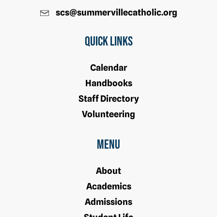
scs@summervillecatholic.org
Quick Links
Calendar
Handbooks
Staff Directory
Volunteering
Menu
About
Academics
Admissions