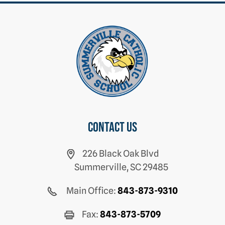
Contact us
226 Black Oak Blvd
Summerville, SC 29485
Main Office:
843-873-9310
Fax:
843-873-5709