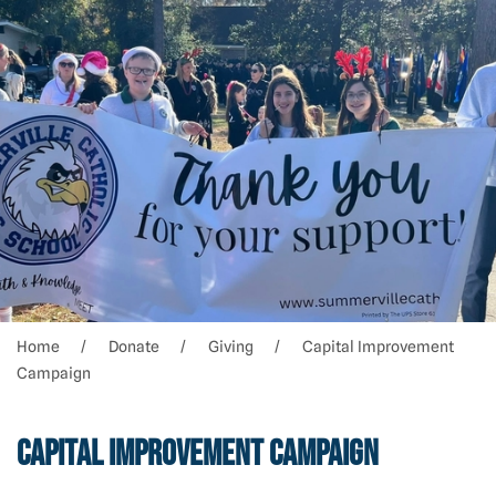
Home
Donate
Giving
Capital Improvement
Campaign
Capital Improvement Campaign