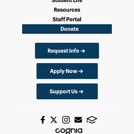
Student Life
Resources
Staff Portal
Donate
Request Info
Apply Now
Support Us