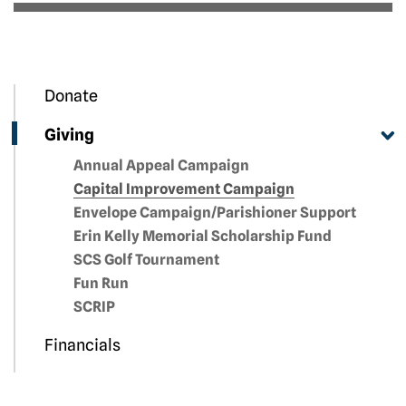
Donate
Giving
Annual Appeal Campaign
Capital Improvement Campaign
Envelope Campaign/Parishioner Support
Erin Kelly Memorial Scholarship Fund
SCS Golf Tournament
Fun Run
SCRIP
Financials