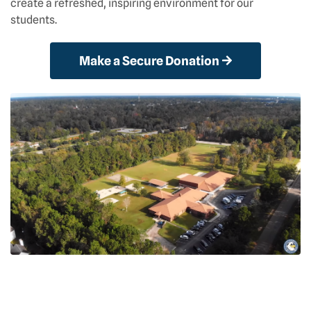
create a refreshed, inspiring environment for our
students.
Make a Secure Donation