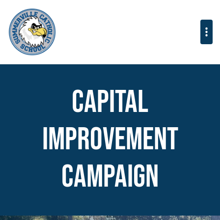
Capital
Improvement
Campaign