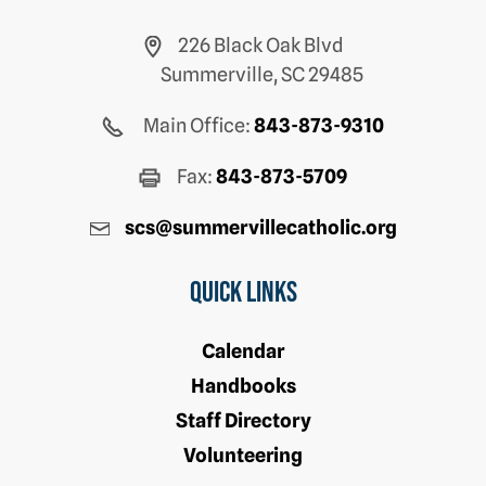
226 Black Oak Blvd
Summerville, SC 29485
Main Office:
843-873-9310
Fax:
843-873-5709
scs@summervillecatholic.org
Quick Links
Calendar
Handbooks
Staff Directory
Volunteering