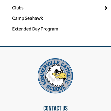
Clubs
Camp Seahawk
Extended Day Program
Contact us