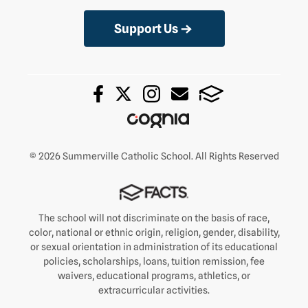
Support Us
© 2026 Summerville Catholic School. All Rights Reserved
The school will not discriminate on the basis of race,
color, national or ethnic origin, religion, gender, disability,
or sexual orientation in administration of its educational
policies, scholarships, loans, tuition remission, fee
waivers, educational programs, athletics, or
extracurricular activities.