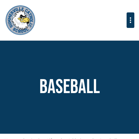
Baseball