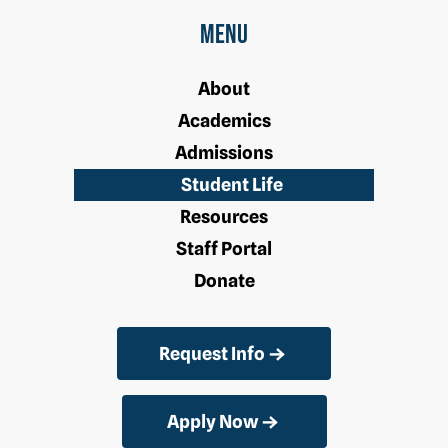
Menu
About
Academics
Admissions
Student Life
Resources
Staff Portal
Donate
Request Info
Apply Now