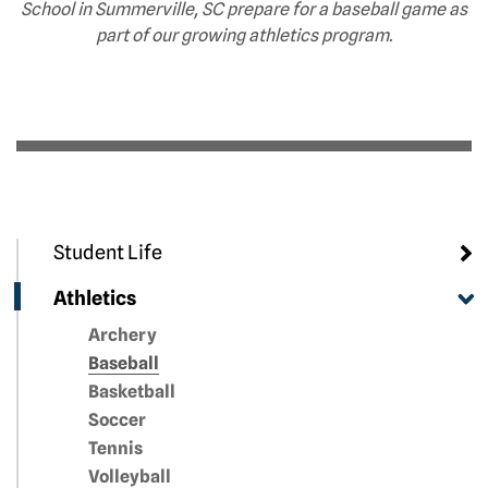
School in Summerville, SC prepare for a baseball game as
part of our growing athletics program.
Student Life
Athletics
Archery
Baseball
Basketball
Soccer
Tennis
Volleyball