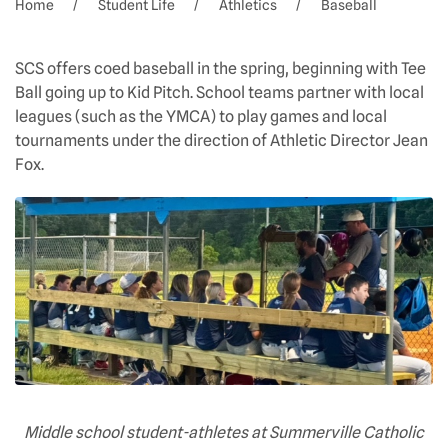
Home
Student Life
Athletics
Baseball
SCS offers coed baseball in the spring, beginning with Tee
Ball going up to Kid Pitch. School teams partner with local
leagues (such as the YMCA) to play games and local
tournaments under the direction of Athletic Director Jean
Fox.
Middle school student-athletes at Summerville Catholic