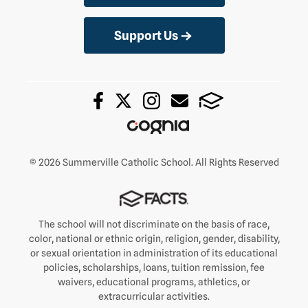
Support Us
© 2026 Summerville Catholic School. All Rights Reserved
The school will not discriminate on the basis of race,
color, national or ethnic origin, religion, gender, disability,
or sexual orientation in administration of its educational
policies, scholarships, loans, tuition remission, fee
waivers, educational programs, athletics, or
extracurricular activities.