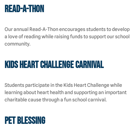
Read-A-Thon
Our annual Read-A-Thon encourages students to develop
a love of reading while raising funds to support our school
community.
Kids Heart Challenge Carnival
Students participate in the Kids Heart Challenge while
learning about heart health and supporting an important
charitable cause through a fun school carnival.
Pet Blessing