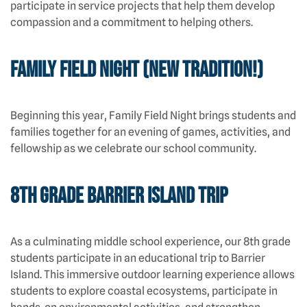
participate in service projects that help them develop
compassion and a commitment to helping others.
Family Field Night (New Tradition!)
Beginning this year, Family Field Night brings students and
families together for an evening of games, activities, and
fellowship as we celebrate our school community.
8th Grade Barrier Island Trip
As a culminating middle school experience, our 8th grade
students participate in an educational trip to Barrier
Island. This immersive outdoor learning experience allows
students to explore coastal ecosystems, participate in