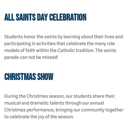
All Saints Day Celebration
Students honor the saints by learning about their lives and
participating in activities that celebrate the many role
models of faith within the Catholic tradition. The saints
parade can not be missed!
Christmas Show
During the Christmas season, our students share their
musical and dramatic talents through our annual
Christmas performance, bringing our community together
to celebrate the joy of the season.