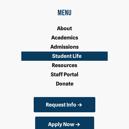
Menu
About
Academics
Admissions
Student Life
Resources
Staff Portal
Donate
Request Info
Apply Now