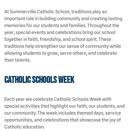
At Summerville Catholic School, traditions play an
important role in building community and creating lasting
memories for our students and families. Throughout the
year, special events and celebrations bring our school
together in faith, friendship, and school spirit. These
traditions help strengthen our sense of community while
allowing students to grow, serve others, and celebrate
their talents.
Catholic Schools Week
Each year we celebrate Catholic Schools Week with
special activities that highlight our faith, our students, and
our community. The week includes themed days, service
opportunities, and celebrations that showcase the joy of
Catholic education.