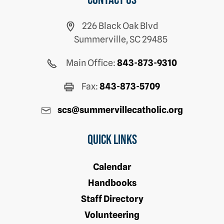
Contact us
226 Black Oak Blvd
Summerville, SC 29485
Main Office:
843-873-9310
Fax:
843-873-5709
scs@summervillecatholic.org
Quick Links
Calendar
Handbooks
Staff Directory
Volunteering