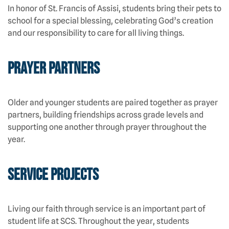
In honor of St. Francis of Assisi, students bring their pets to
school for a special blessing, celebrating God’s creation
and our responsibility to care for all living things.
Prayer Partners
Older and younger students are paired together as prayer
partners, building friendships across grade levels and
supporting one another through prayer throughout the
year.
Service Projects
Living our faith through service is an important part of
student life at SCS. Throughout the year, students