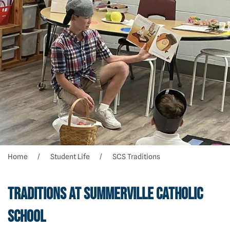
Home
Student Life
SCS Traditions
Traditions at Summerville Catholic
School