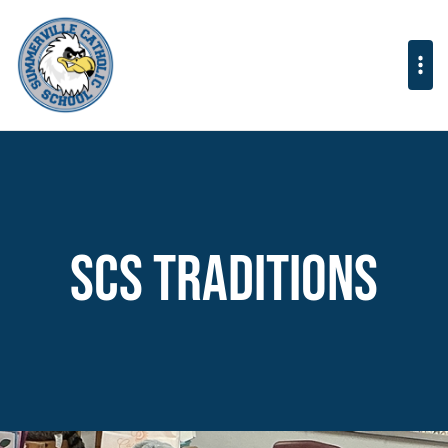
SCS Traditions