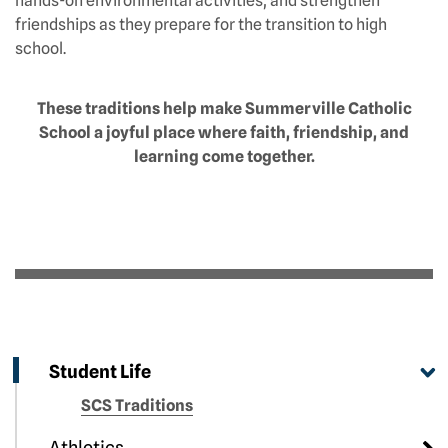
hands-on environmental activities, and strengthen
friendships as they prepare for the transition to high
school.
These traditions help make Summerville Catholic
School a joyful place where faith, friendship, and
learning come together.
Student Life
SCS Traditions
Athletics