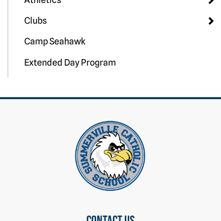
Clubs
Camp Seahawk
Extended Day Program