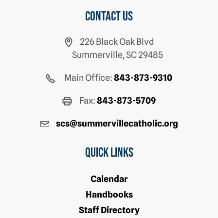
Contact us
226 Black Oak Blvd
Summerville, SC 29485
Main Office:
843-873-9310
Fax:
843-873-5709
scs@summervillecatholic.org
Quick Links
Calendar
Handbooks
Staff Directory