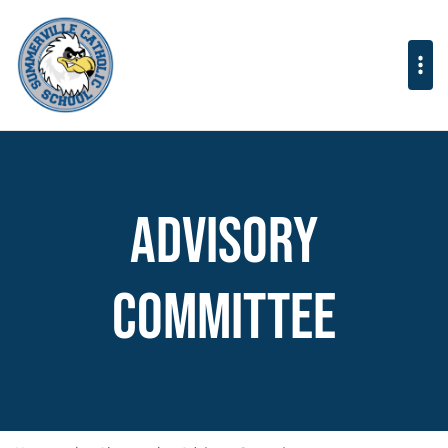
Advisory
Committee