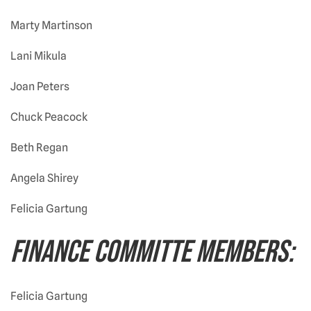
Marty Martinson
Lani Mikula
Joan Peters
Chuck Peacock
Beth Regan
Angela Shirey
Felicia Gartung
FINANCE COMMITTE MEMBERS:
Felicia Gartung