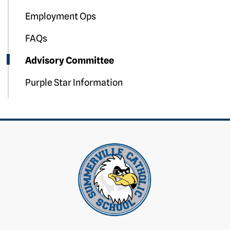
Employment Ops
FAQs
Advisory Committee
Purple Star Information