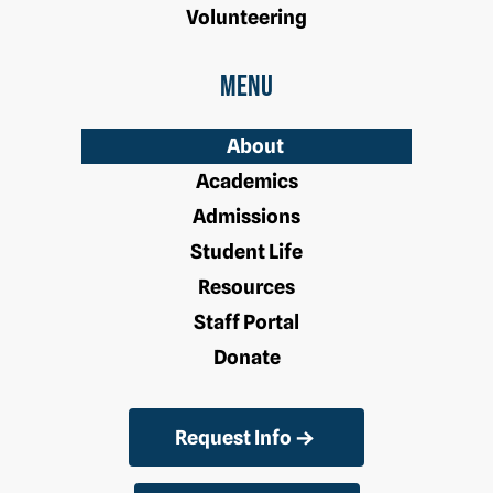
Volunteering
Menu
About
Academics
Admissions
Student Life
Resources
Staff Portal
Donate
Request Info