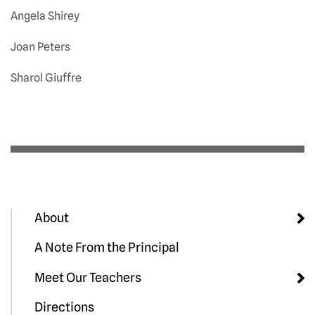
Angela Shirey
Joan Peters
Sharol Giuffre
About
A Note From the Principal
Meet Our Teachers
Directions