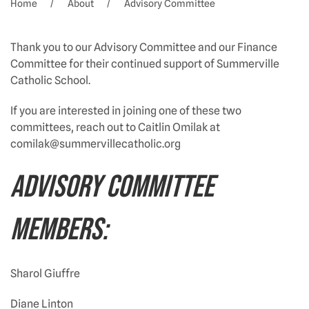
Home
About
Advisory Committee
Thank you to our Advisory Committee and our Finance
Committee for their continued support of Summerville
Catholic School.
If you are interested in joining one of these two
committees, reach out to Caitlin Omilak at
comilak@summervillecatholic.org
ADVISORY COMMITTEE
MEMBERS:
Sharol Giuffre
Diane Linton