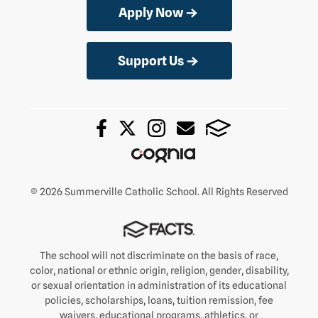
Apply Now
Support Us
© 2026 Summerville Catholic School. All Rights Reserved
The school will not discriminate on the basis of race,
color, national or ethnic origin, religion, gender, disability,
or sexual orientation in administration of its educational
policies, scholarships, loans, tuition remission, fee
waivers, educational programs, athletics, or